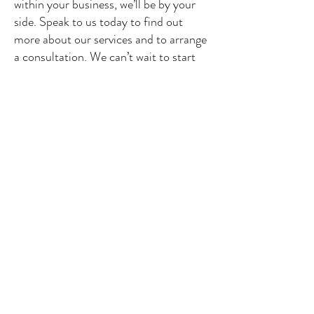
within your business, we’ll be by your
side. Speak to us today to find out
more about our services and to arrange
a consultation. We can’t wait to start
doing business with you and showing
you what we can do.
See our offer
CONTACT US
contact@glassgate.fr
/ Industriestrasse, 16-
CH 6300-ZUG, Switzerland
Tel:
+33 607 83 1297