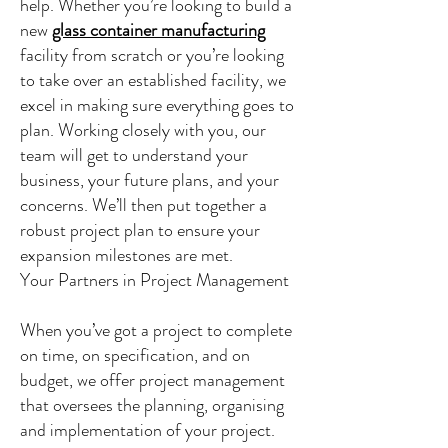
help. Whether you’re looking to build a
new
glass container manufacturing
facility from scratch or you’re looking
to take over an established facility, we
excel in making sure everything goes to
plan. Working closely with you, our
team will get to understand your
business, your future plans, and your
concerns. We’ll then put together a
robust project plan to ensure your
expansion milestones are met.
Your Partners in Project Management
When you’ve got a project to complete
on time, on specification, and on
budget, we offer project management
that oversees the planning, organising
and implementation of your project.