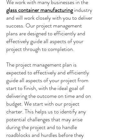
We work with many businesses in the
glass container manufacturing
industry
and will work closely with you to deliver
success. Our project management
plans are designed to efficiently and
effectively guide all aspects of your
project through to completion.
The project management plan is
expected to effectively and efficiently
guide all aspects of your project from
start to finish, with the ideal goal of
delivering the outcome on time and on
budget. We start with our project
charter. This helps us to identify any
potential challenges that may arise
during the project and to handle
roadblocks and hurdles before they