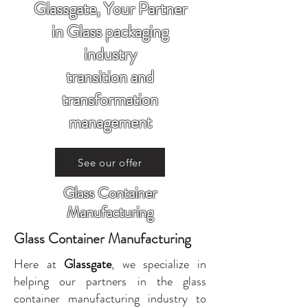
Glassgate, Your Partner
in Glass packaging
industry
transition and
transformation
management
See our offer
Glass Container
Manufacturing
Glass Container Manufacturing
Here at
Glassgate
, we specialize in
helping our partners in the glass
container manufacturing industry to