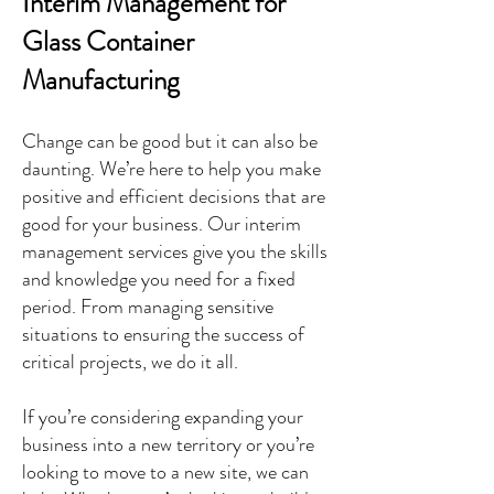
Interim Management for
Glass Container
Manufacturing
Change can be good but it can also be
daunting. We’re here to help you make
positive and efficient decisions that are
good for your business. Our interim
management services give you the skills
and knowledge you need for a fixed
period. From managing sensitive
situations to ensuring the success of
critical projects, we do it all.
If you’re considering expanding your
business into a new territory or you’re
looking to move to a new site, we can