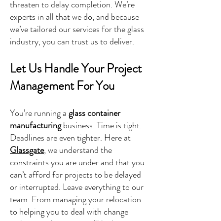
threaten to delay completion. We’re
experts in all that we do, and because
we’ve tailored our services for the glass
industry, you can trust us to deliver.
Let Us Handle Your Project
Management For You
You’re running a
glass container
manufacturing
business. Time is tight.
Deadlines are even tighter. Here at
Glassgate
, we understand the
constraints you are under and that you
can’t afford for projects to be delayed
or interrupted. Leave everything to our
team. From managing your relocation
to helping you to deal with change