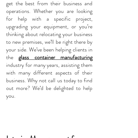
get the best from their business and
operations. Whether you are looking
for help with a specific project,
upgrading your equipment, or you’re
thinking about relocating your business
to new premises, we’ll be right there by
your side. We’ve been helping clients in
the
glass container manufacturing
industry for many years, assisting them
with many different aspects of their
business. Why not call us today to find
out more? We’d be delighted to help
you.