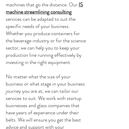
machines that go the distance. Our
IS
machine streamlining consulting
services can be adapted to suit the
specific needs of your business.
Whether you produce containers for
the beverage industry or for the science
sector, we can help you to keep your
production line running effectively by
investing in the right equipment.
No matter what the size of your
business or what stage in your business
journey you are at, we can tailor our
services to suit. We work with startup
businesses and glass companies that
have years of experience under their
belts. We will ensure you get the best
advice and support with your