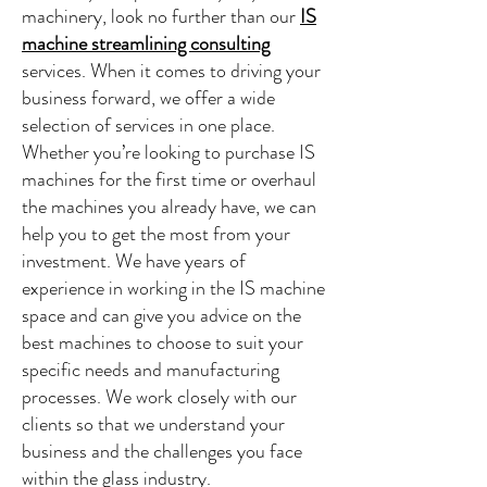
machinery, look no further than our
IS
machine streamlining consulting
services. When it comes to driving your
business forward, we offer a wide
selection of services in one place.
Whether you’re looking to purchase IS
machines for the first time or overhaul
the machines you already have, we can
help you to get the most from your
investment. We have years of
experience in working in the IS machine
space and can give you advice on the
best machines to choose to suit your
specific needs and manufacturing
processes. We work closely with our
clients so that we understand your
business and the challenges you face
within the glass industry.