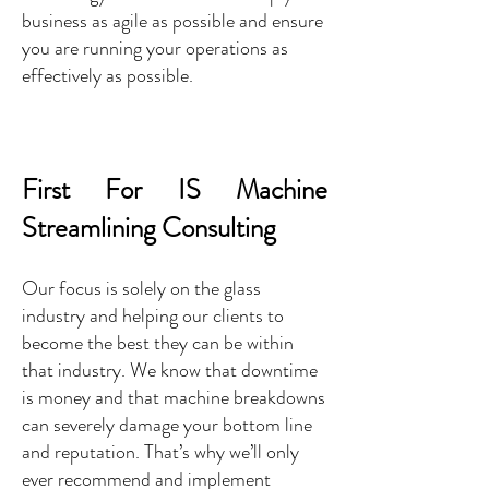
business as agile as possible and ensure
you are running your operations as
effectively as possible.
First For IS Machine
Streamlining Consulting
Our focus is solely on the glass
industry and helping our clients to
become the best they can be within
that industry. We know that downtime
is money and that machine breakdowns
can severely damage your bottom line
and reputation. That’s why we’ll only
ever recommend and implement