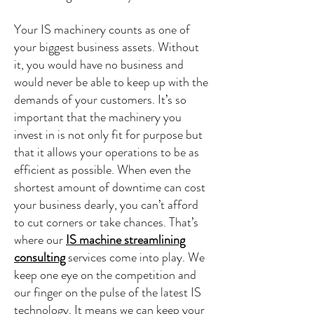
Your IS machinery counts as one of
your biggest business assets. Without
it, you would have no business and
would never be able to keep up with the
demands of your customers. It’s so
important that the machinery you
invest in is not only fit for purpose but
that it allows your operations to be as
efficient as possible. When even the
shortest amount of downtime can cost
your business dearly, you can’t afford
to cut corners or take chances. That’s
where our
IS machine streamlining
consulting
services come into play. We
keep one eye on the competition and
our finger on the pulse of the latest IS
technology. It means we can keep your