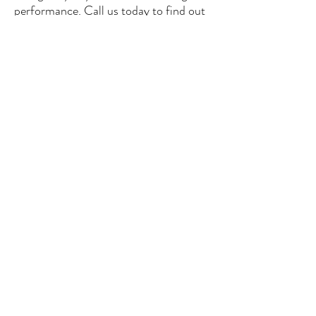
performance. Call us today to find out
more.
See our offer
CONTACT US
contact@glassgate.fr
/ Industriestrasse, 16-
CH 6300-ZUG, Switzerland
Tel:
+33 607 83 1297