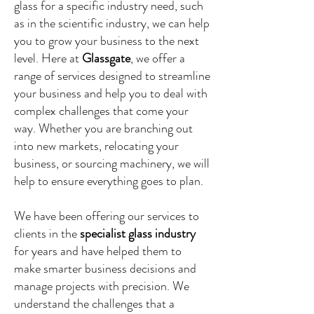
glass for a specific industry need, such
as in the scientific industry, we can help
you to grow your business to the next
level. Here at
Glassgate
, we offer a
range of services designed to streamline
your business and help you to deal with
complex challenges that come your
way. Whether you are branching out
into new markets, relocating your
business, or sourcing machinery, we will
help to ensure everything goes to plan.
We have been offering our services to
clients in the
specialist glass industry
for years and have helped them to
make smarter business decisions and
manage projects with precision. We
understand the challenges that a