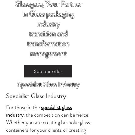
Glassgate, Your Partner
in Glass packaging
industry
transition and
transformation
management
See our offer
Specialist Glass Industry
Specialist Glass Industry
For those in the
specialist glass
industry
, the competition can be fierce.
Whether you are creating bespoke glass
containers for your clients or creating