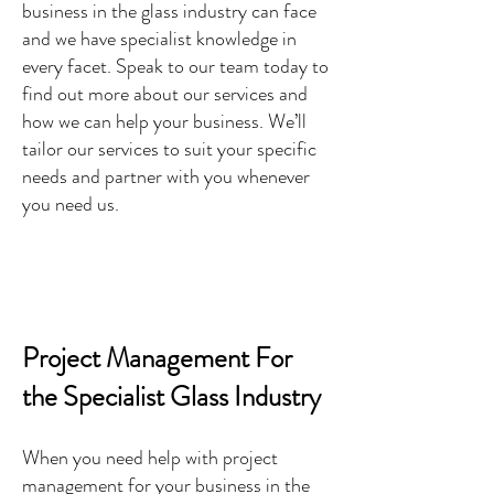
business in the glass industry can face
and we have specialist knowledge in
every facet. Speak to our team today to
find out more about our services and
how we can help your business. We’ll
tailor our services to suit your specific
needs and partner with you whenever
you need us.
Project Management For
the Specialist Glass Industry
When you need help with project
management for your business in the