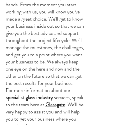
hands. From the moment you start
working with us, you will know you’ve
made a great choice. We’ll get to know
your business inside out so that we can
give you the best advice and support
throughout the project lifecycle. We’ll
manage the milestones, the challenges,
and get you to a point where you want
your business to be. We always keep
one eye on the here and now and the
other on the future so that we can get
the best results for your business.
For more information about our
specialist glass industry
services, speak
to the team here at
Glassgate
. We’ll be
very happy to assist you and will help
you to get your business where you
want it to be.