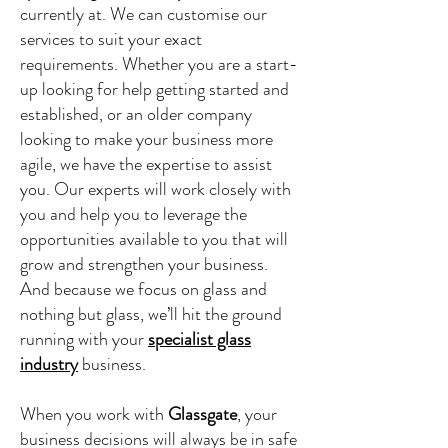
currently at. We can customise our
services to suit your exact
requirements. Whether you are a start-
up looking for help getting started and
established, or an older company
looking to make your business more
agile, we have the expertise to assist
you. Our experts will work closely with
you and help you to leverage the
opportunities available to you that will
grow and strengthen your business.
And because we focus on glass and
nothing but glass, we’ll hit the ground
running with your
specialist glass
industry
business.
When you work with
Glassgate
, your
business decisions will always be in safe