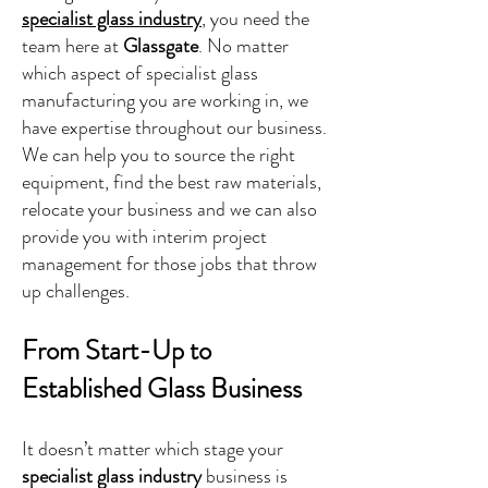
specialist glass industry
, you need the
team here at
Glassgate
. No matter
which aspect of specialist glass
manufacturing you are working in, we
have expertise throughout our business.
We can help you to source the right
equipment, find the best raw materials,
relocate your business and we can also
provide you with interim project
management for those jobs that throw
up challenges.
From Start-Up to
Established Glass Business
It doesn’t matter which stage your
specialist glass industry
business is