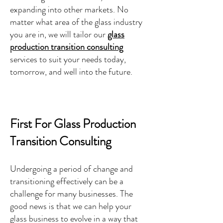
expanding into other markets. No
matter what area of the glass industry
you are in, we will tailor our
glass
production transition consulting
services to suit your needs today,
tomorrow, and well into the future.
First For Glass Production
Transition Consulting
Undergoing a period of change and
transitioning effectively can be a
challenge for many businesses. The
good news is that we can help your
glass business to evolve in a way that