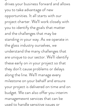
drives your business forward and allows
you to take advantage of new
opportunities. It all starts with our
project charter. We’ll work closely with
you to identify the goals that matter
and the challenges that may be
standing in your way. As we operate in
the glass industry ourselves, we
understand the many challenges that
are unique to our sector. We’ll identify
these early on in your project so that
they don’t cause problems or delays
along the line. We’ll manage every
milestone on your behalf and ensure
your project is delivered on time and on
budget. We can also offer you interim
managemewnt services that can be
used to handle sensitive issues or