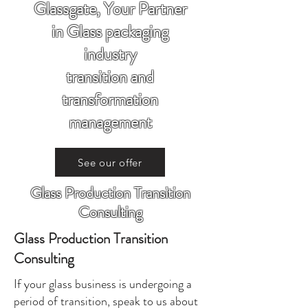
Glassgate, Your Partner
in Glass packaging
industry
transition and
transformation
management
See our offer
Glass Production Transition
Consulting
Glass Production Transition
Consulting
If your glass business is undergoing a
period of transition, speak to us about