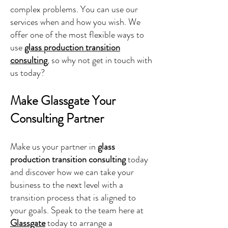
complex problems. You can use our
services when and how you wish. We
offer one of the most flexible ways to
use
glass production transition
consulting
, so why not get in touch with
us today?
Make Glassgate Your
Consulting Partner
Make us your partner in
glass
production transition consulting
today
and discover how we can take your
business to the next level with a
transition process that is aligned to
your goals. Speak to the team here at
Glassgate
today to arrange a