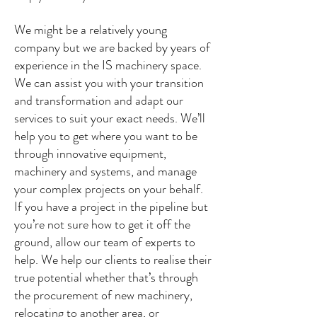
We might be a relatively young
company but we are backed by years of
experience in the IS machinery space.
We can assist you with your transition
and transformation and adapt our
services to suit your exact needs. We’ll
help you to get where you want to be
through innovative equipment,
machinery and systems, and manage
your complex projects on your behalf.
If you have a project in the pipeline but
you’re not sure how to get it off the
ground, allow our team of experts to
help. We help our clients to realise their
true potential whether that’s through
the procurement of new machinery,
relocating to another area, or