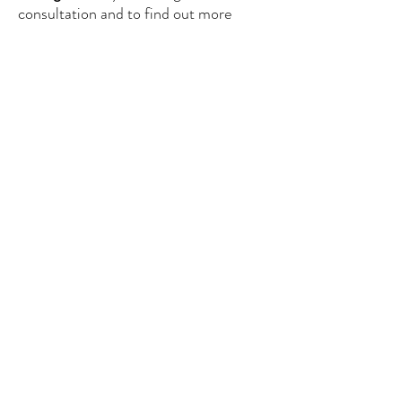
consultation and to find out more
about our services.
See our offer
CONTACT US
contact@glassgate.fr
/ Industriestrasse, 16-
CH 6300-ZUG, Switzerland
Tel:
+33 607 83 1297