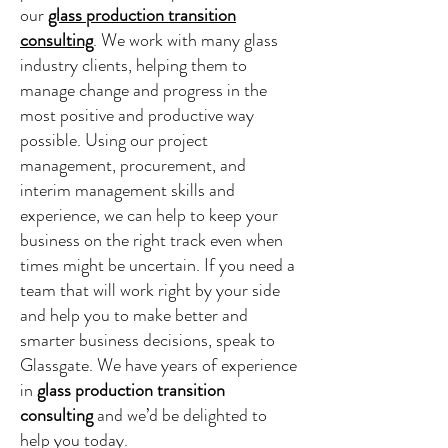
our
glass production transition
consulting
. We work with many glass
industry clients, helping them to
manage change and progress in the
most positive and productive way
possible. Using our project
management, procurement, and
interim management skills and
experience, we can help to keep your
business on the right track even when
times might be uncertain. If you need a
team that will work right by your side
and help you to make better and
smarter business decisions, speak to
Glassgate. We have years of experience
in
glass production transition
consulting
and we’d be delighted to
help you today.