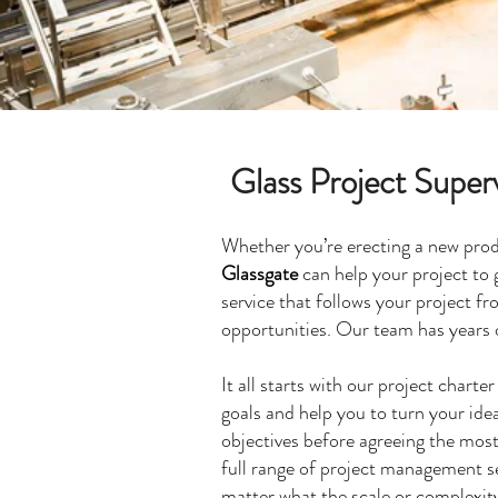
Glass Project Super
Whether you’re erecting a new produ
Glassgate
can help your project to 
service that follows your project fr
opportunities. Our team has years 
It all starts with our project chart
goals and help you to turn your idea
objectives before agreeing the most
full range of project management se
matter what the scale or complexity