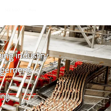
SEE & DO
More
ing industry
nagement
ing