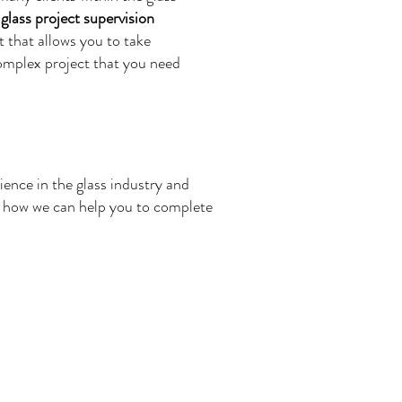
r
glass project supervision
 that allows you to take
complex project that you need
ience in the glass industry and
nd how we can help you to complete