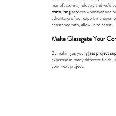
manufacturing industry and we’d be
consulting
services whenever and ho
advantage of our expert management 
assistance with, allow us to assist.
Make Glassgate Your Con
By making us your
glass project su
expertise in many different fields
your next project.