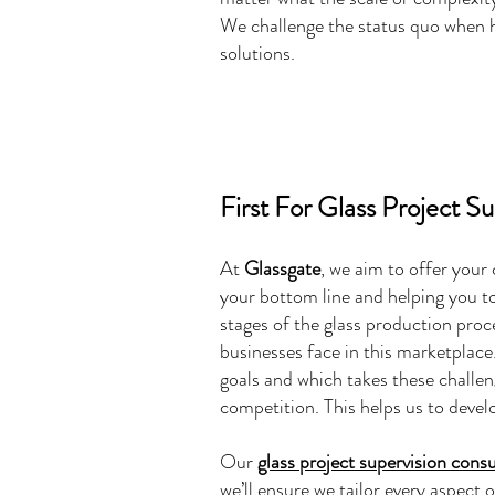
We challenge the status quo when he
solutions.
First For Glass Project S
At
Glassgate
, we aim to offer your
your bottom line and helping you to
stages of the glass production proc
businesses face in this marketplace.
goals and which takes these challe
competition. This helps us to deve
Our
glass project supervision consu
we’ll ensure we tailor every aspect 