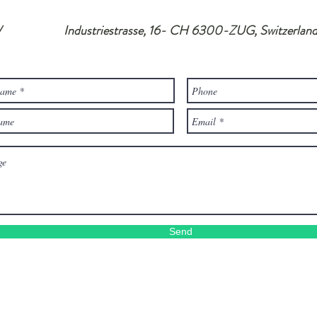
/ Industriestrasse, 16- CH 6300-ZUG, Switzerlan
Send