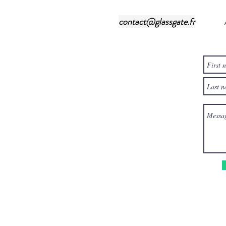
contact@glassgate.fr