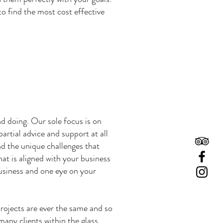
o find the most cost effective
d doing. Our sole focus is on
rtial advice and support at all
nd the unique challenges that
hat is aligned with your business
business and one eye on your
rojects are ever the same and so
 many clients within the glass