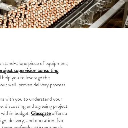
g a stand-alone piece of equipment,
project supervision consulting
d help you to leverage the
our well-proven delivery process.
ions with you to understand your
de, discussing and agreeing project
d within budget.
Glassgate
offers a
ign, delivery, and operation. No
n them perfectly with your goals.