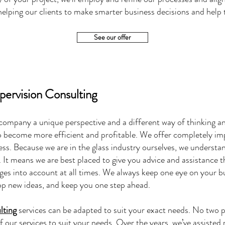
lping our clients to make smarter business decisions and help t
See our offer
upervision Consulting
 company a unique perspective and a different way of thinking an
 become more efficient and profitable. We offer completely impa
ess. Because we are in the glass industry ourselves, we understa
 It means we are best placed to give you advice and assistance t
nges into account at all times. We always keep one eye on your 
lop new ideas, and keep you one step ahead.
lting
services can be adapted to suit your exact needs. No two p
of our services to suit your needs. Over the years, we’ve assisted