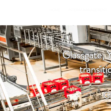
HOME
INTERIM MANAGEMENT
Glassgate, 
transit
Gl