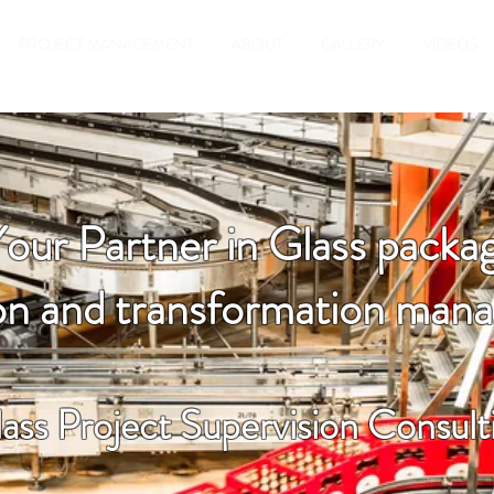
PROJECT MANAGEMENT
ABOUT
GALLERY
VIDEOS
Your Partner in Glass packag
ion and transformation ma
ass Project Supervision Consult