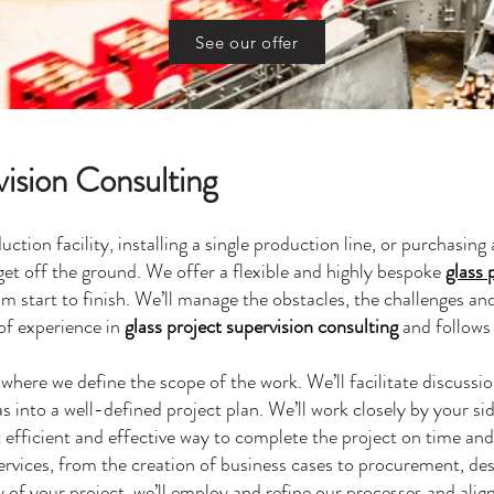
See our offer
vision Consulting
ction facility, installing a single production line, or purchasin
get off the ground. We offer a flexible and highly bespoke
glass 
om start to finish. We’ll manage the obstacles, the challenges an
of experience in
glass project supervision consulting
and follows 
er where we define the scope of the work. We’ll facilitate discuss
s into a well-defined project plan. We’ll work closely by your si
 efficient and effective way to complete the project on time an
rvices, from the creation of business cases to procurement, des
 of your project, we’ll employ and refine our processes and alig