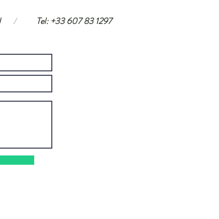
d
/
Tel: +33 607 83 1297