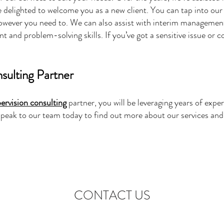
 delighted to welcome you as a new client. You can tap into ou
wever you need to. We can also assist with interim management
and problem-solving skills. If you’ve got a sensitive issue or 
sulting Partner
pervision consulting
partner, you will be leveraging years of exper
. Speak to our team today to find out more about our services a
CONTACT US