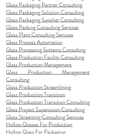
Glass Packaging Partner Consulting
Glass Packaging Solution Consulting
Glass Packaging Supplier Consulting
Glass Packing Consulting Services
Glass Plant Consulting Services
Glass Process Automation
Glass Processing Systems Consulting
Glass Production Facility Consulting
Glass Production Management
Glass Production Management
Consulting
Glass Production Streamlining
Glass Production Transition
Glass Production Transition Consulting
Glass Project Supervision Consulting
Glass Streaming Consulting Services
Hollow Glasses For Production
Hollow Glass For Packaging