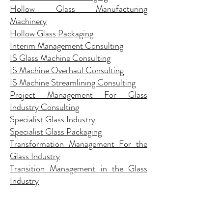
Hollow Glass Manufacturing
Machinery
Hollow Glass Packaging
Interim Management Consulting
IS Glass Machine Consulting
IS Machine Overhaul Consulting
IS Machine Streamlining Consulting
Project Management For Glass
Industry Consulting
Specialist Glass Industry
Specialist Glass Packaging
Transformation Management For the
Glass Industry
Transition Management in the Glass
Industry