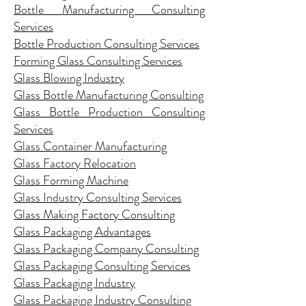
Bottle Manufacturing Consulting
Services
Bottle Production Consulting Services
Forming Glass Consulting Services
Glass Blowing Industry
Glass Bottle Manufacturing Consulting
Glass Bottle Production Consulting
Services
Glass Container Manufacturing
Glass Factory Relocation
Glass Forming Machine
Glass Industry Consulting Services
Glass Making Factory Consulting
Glass Packaging Advantages
Glass Packaging Company Consulting
Glass Packaging Consulting Services
Glass Packaging Industry
Glass Packaging Industry Consulting