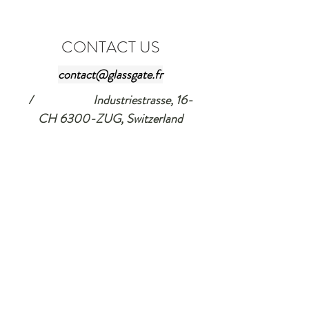
CONTACT US
contact@glassgate.fr
/ Industriestrasse, 16-
CH 6300-ZUG, Switzerland
Tel:
+33 607 83 1297