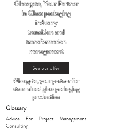
Glassgate, Your Partner
in Glass packaging
industry
transition and
transformation
management
See our offer
Glassgate, your partner for
streamlined glass packaging
production
Glossary
Advice For Project Management
Consulting